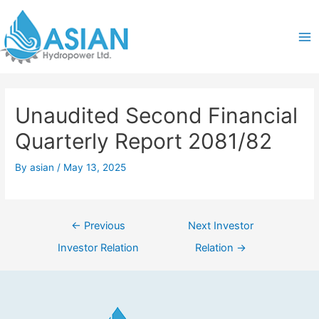
Skip
Post
Ma
to
navigation
content
Me
Unaudited Second Financial
Quarterly Report 2081/82
By
asian
/
May 13, 2025
←
Previous
Next Investor
Investor Relation
Relation
→