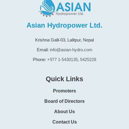
Asian Hydropower Ltd.
Krishna Galli-03, Lalitpur, Nepal
Email:
info@asian-hydro.com
Phone:
+977 1-5430135
,
5425228
Quick Links
Promoters
Board of Directors
About Us
Contact Us