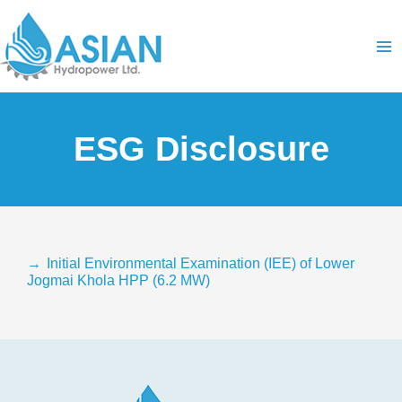
Skip
Ma
to
content
Me
ESG Disclosure
→
Initial Environmental Examination (IEE) of Lower
Jogmai Khola HPP (6.2 MW)