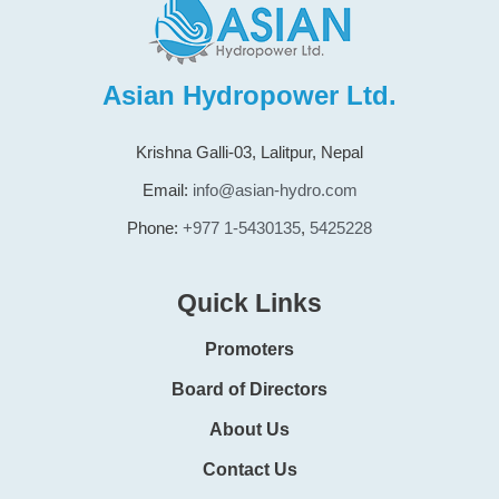
Asian Hydropower Ltd.
Krishna Galli-03, Lalitpur, Nepal
Email:
info@asian-hydro.com
Phone:
+977 1-5430135
,
5425228
Quick Links
Promoters
Board of Directors
About Us
Contact Us