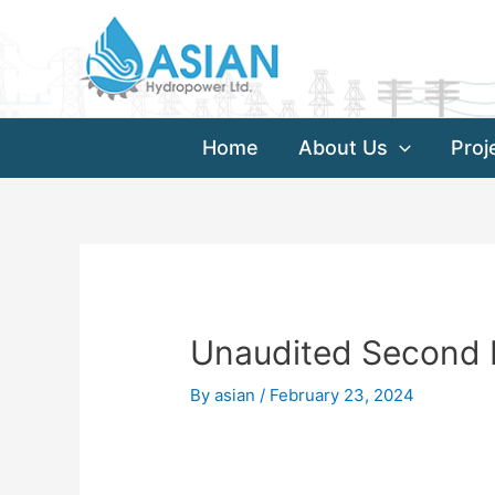
Skip
Post
to
navigation
content
Home
About Us
Proj
Unaudited Second F
By
asian
/
February 23, 2024