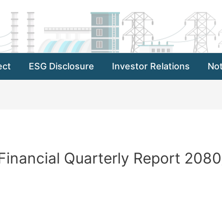
ect
ESG Disclosure
Investor Relations
Not
inancial Quarterly Report 2080