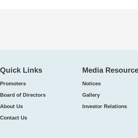
Quick Links
Media Resourc
Promoters
Notices
Board of Directors
Gallery
About Us
Investor Relations
Contact Us