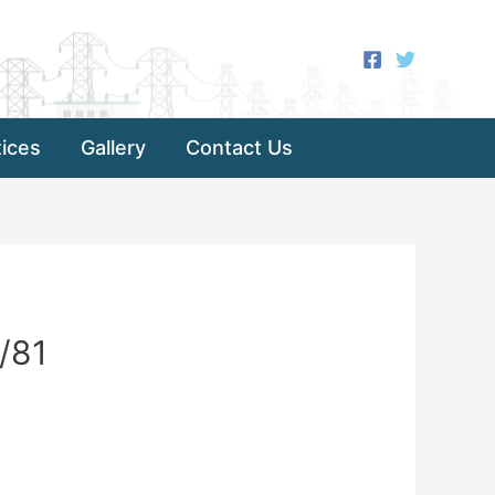
ices
Gallery
Contact Us
/81