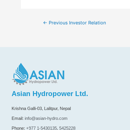
←
Previous Investor Relation
Asian Hydropower Ltd.
Krishna Galli-03, Lalitpur, Nepal
Email:
info@asian-hydro.com
Phone:
+977 1-5430135
,
5425228