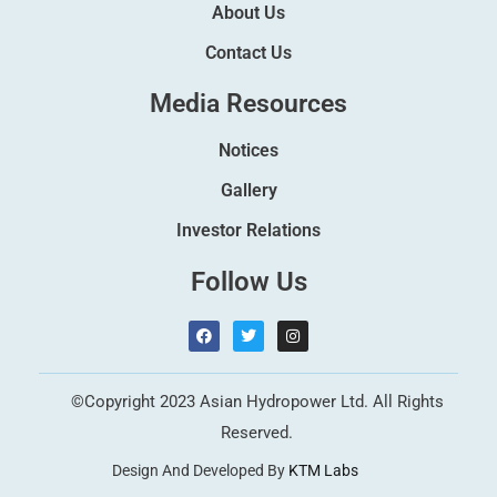
About Us
Contact Us
Media Resources
Notices
Gallery
Investor Relations
Follow Us
F
T
I
a
w
n
c
i
s
e
t
t
b
t
a
©Copyright 2023 Asian Hydropower Ltd. All Rights
o
e
g
o
r
r
Reserved.
k
a
m
Design And Developed By
KTM Labs