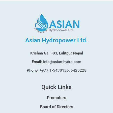
Asian Hydropower Ltd.
Krishna Galli-03, Lalitpur, Nepal
Email:
info@asian-hydro.com
Phone:
+977 1-5430135
,
5425228
Quick Links
Promoters
Board of Directors