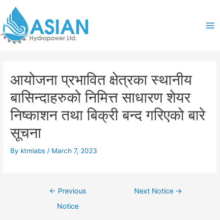
Skip
Post
Ma
to
navigation
content
Me
आयोजना प्रभावित क्षेत्रका स्थानीय
बासिन्दाहरुको निमित्त साधारण शेयर
निष्काशन तथा बिक्री बन्द गरिएको बारे
सूचना
By
ktmlabs
/
March 7, 2023
←
Previous
Next Notice
→
Notice