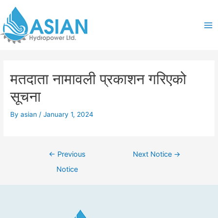
Skip
Post
Ma
to
navigation
content
Me
मतदाता नामावली प्रकाशन गरिएको
सूचना
By
asian
/
January 1, 2024
←
Previous
Next Notice
→
Notice