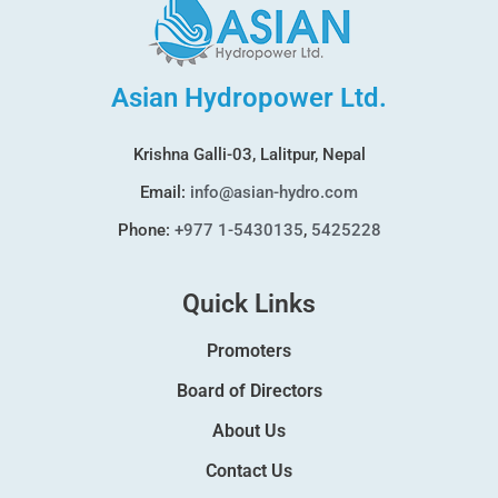
Asian Hydropower Ltd.
Krishna Galli-03, Lalitpur, Nepal
Email:
info@asian-hydro.com
Phone:
+977 1-5430135
,
5425228
Quick Links
Promoters
Board of Directors
About Us
Contact Us