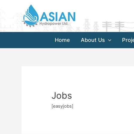
Skip
to
content
Home
About Us
Proj
Jobs
[easyjobs]