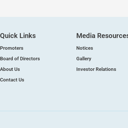
Quick Links
Media Resource
Promoters
Notices
Board of Directors
Gallery
About Us
Investor Relations
Contact Us