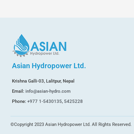
Asian Hydropower Ltd.
Krishna Galli-03, Lalitpur, Nepal
Email:
info@asian-hydro.com
Phone:
+977 1-5430135
,
5425228
©Copyright 2023 Asian Hydropower Ltd. All Rights Reserved.