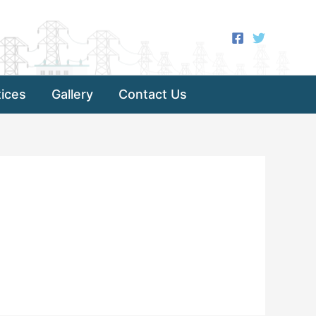
ices
Gallery
Contact Us