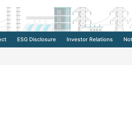
ect
ESG Disclosure
Investor Relations
Not