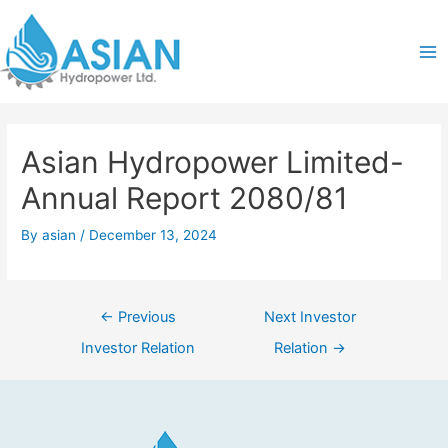
Skip
Post
Ma
to
navigation
content
Me
Asian Hydropower Limited-
Annual Report 2080/81
By
asian
/
December 13, 2024
←
Previous
Next Investor
Investor Relation
Relation
→