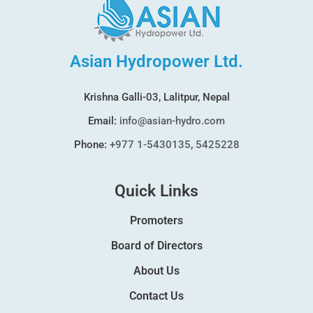
Asian Hydropower Ltd.
Krishna Galli-03, Lalitpur, Nepal
Email:
info@asian-hydro.com
Phone:
+977 1-5430135
,
5425228
Quick Links
Promoters
Board of Directors
About Us
Contact Us