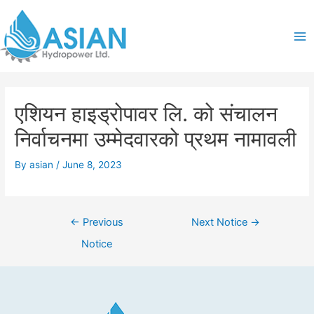
Skip
Post
Ma
to
navigation
content
Me
एशियन हाइड्रोपावर लि. को संचालन
निर्वाचनमा उम्मेदवारको प्रथम नामावली
By
asian
/
June 8, 2023
←
Previous
Next Notice
→
Notice