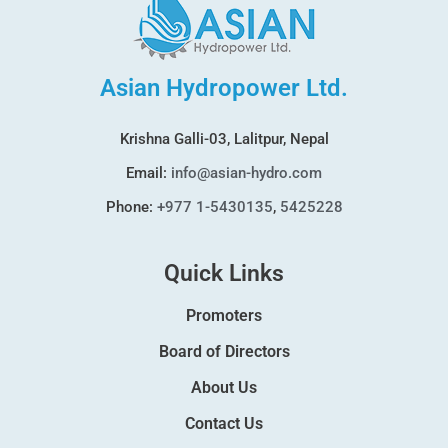
Asian Hydropower Ltd.
Krishna Galli-03, Lalitpur, Nepal
Email:
info@asian-hydro.com
Phone:
+977 1-5430135
,
5425228
Quick Links
Promoters
Board of Directors
About Us
Contact Us